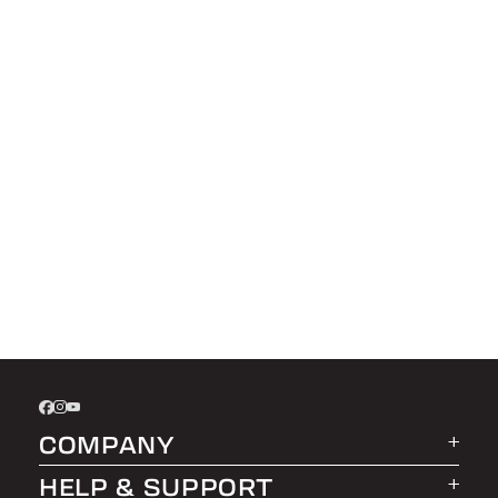
COMPANY
HELP & SUPPORT
About LEER Group