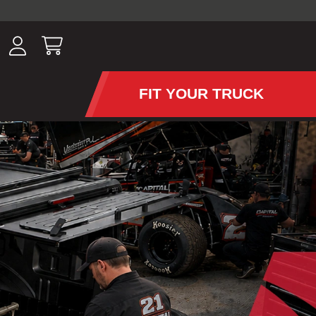
ousands of
have been
wing, lighting,
FIT YOUR TRUCK
APS AND TONNEAU COV