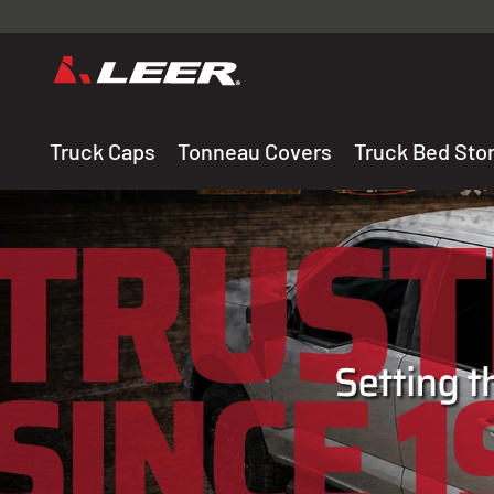
Valid onl
premium 
carefully sele
Truck Caps
Tonneau Covers
Truck Bed Sto
THE LEADING MANUF