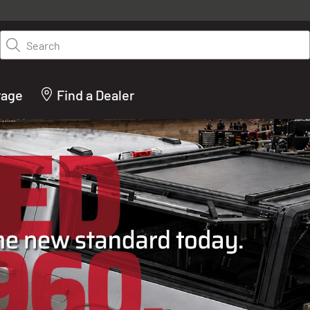
y on LEER.com. Excludes all truck cap and fiberglass tonneaus. Shop th
truck accessories from top brands you know and trust. These products 
Search
cted by our truck experts and include, steps, running boards, hitches, to
bed accessories and more.
rage
Find a Dealer
ACTURER OF TRUCK C