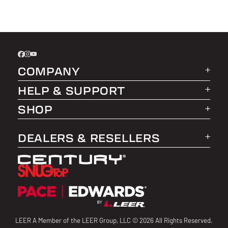
COMPANY
HELP & SUPPORT
About LEER Group
SHOP
LEER Life Blog
FAQs
Affiliate Program
Warranty Information
Truck Caps
DEALERS & RESELLERS
Product Registration
Tonneau Covers
Dealer Login
Find a Dealer
Truck Bed Storage
Become a LEER Group Dealer
Returns
Hero Discount
Dealer Resources
Contact Us
Fleet Management
LEER A Member of the LEER Group, LLC © 2026 All Rights Reserved.
Product Installation Guides