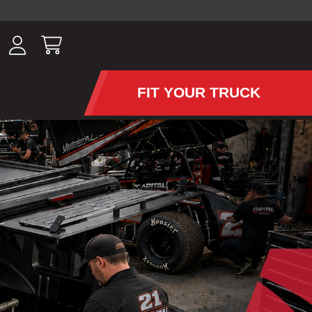
ousands of
have been
wing, lighting,
FIT YOUR TRUCK
APS AND TONNEAU COV