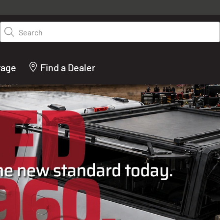
y on LEER.com. Excludes all truck cap and fiberglass tonneaus. Shop th
truck accessories from top brands you know and trust. These products 
Search
cted by our truck experts and include, steps, running boards, hitches, to
bed accessories and more.
rage
Find a Dealer
ACTURER OF TRUCK C