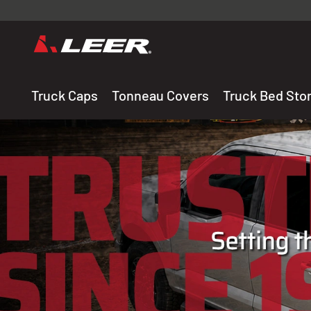
Valid onl
premium 
carefully sele
Truck Caps
Tonneau Covers
Truck Bed Sto
THE LEADING MANUF