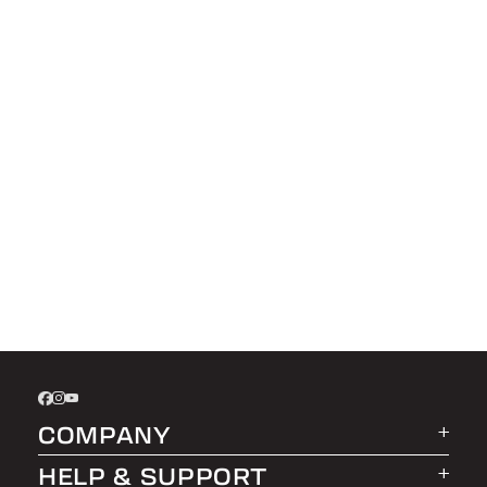
COMPANY
HELP & SUPPORT
About LEER Group