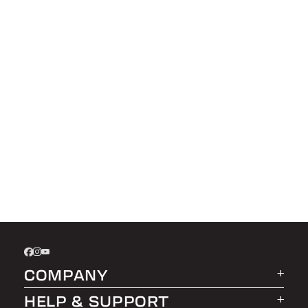
COMPANY
HELP & SUPPORT
About LEER Group