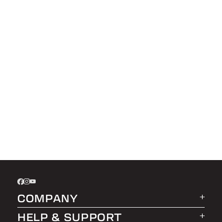
COMPANY
HELP & SUPPORT
About LEER Group