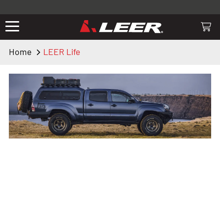
Valid only on LEER.com. Excludes all truck cap and fiberglass tonneaus.
Shop thousands of premium truck accessories from top brands you
know and trust. These products have been carefully selected by our
truck experts and include, steps, running boards, hitches, towing,
Home
LEER Life
lighting, bed accessories and more.