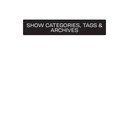
SHOW CATEGORIES, TAGS &
ARCHIVES
CATEGORIES
Truck Caps
19
Tips & Tricks
11
Buying Guides
9
SnugTop
9
Installation Guides
8