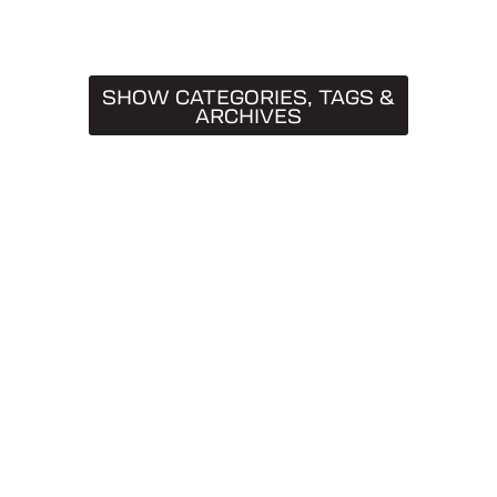
SHOW CATEGORIES, TAGS &
ARCHIVES
CATEGORIES
Truck Caps
19
Tips & Tricks
11
Buying Guides
9
SnugTop
9
Installation Guides
8