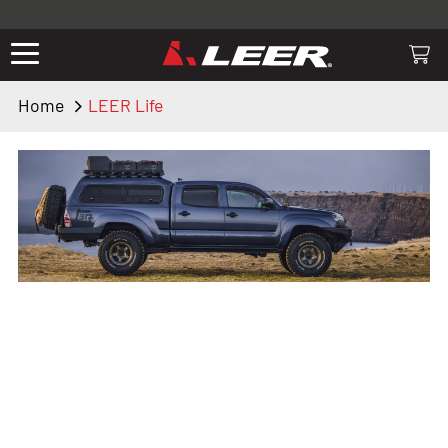
Valid only on LEER.com. Excludes all truck cap and fiberglass tonneaus.
Shop thousands of premium truck accessories from top brands you
know and trust. These products have been carefully selected by our
truck experts and include, steps, running boards, hitches, towing,
Home
LEER Life
lighting, bed accessories and more.