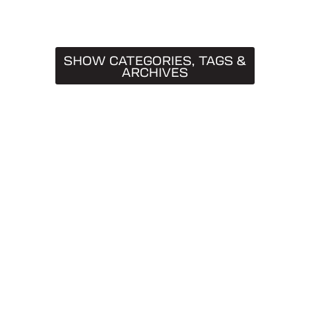
SHOW CATEGORIES, TAGS &
ARCHIVES
CATEGORIES
Truck Caps
19
Tips & Tricks
11
Buying Guides
9
SnugTop
9
Installation Guides
8