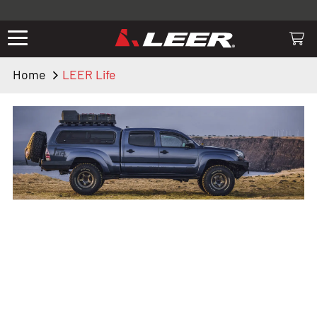
Valid only on LEER.com. Excludes all truck cap and fiberglass tonneaus.
Shop thousands of premium truck accessories from top brands you
know and trust. These products have been carefully selected by our
truck experts and include, steps, running boards, hitches, towing,
Home
LEER Life
lighting, bed accessories and more.