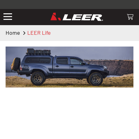
Valid only on LEER.com. Excludes all truck cap and fiberglass tonneaus.
Shop thousands of premium truck accessories from top brands you
know and trust. These products have been carefully selected by our
truck experts and include, steps, running boards, hitches, towing,
Home
LEER Life
lighting, bed accessories and more.