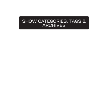
SHOW CATEGORIES, TAGS &
ARCHIVES
CATEGORIES
Truck Caps
19
Tips & Tricks
11
Buying Guides
9
SnugTop
9
Installation Guides
8