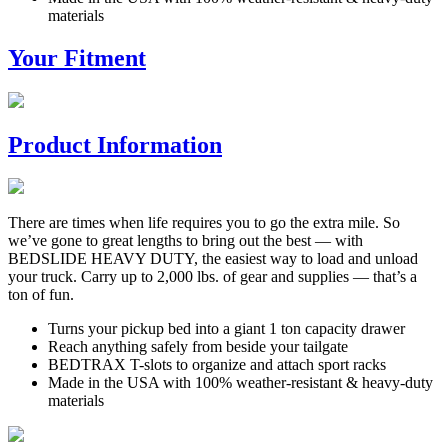
materials
Your Fitment
Product Information
There are times when life requires you to go the extra mile. So
we’ve gone to great lengths to bring out the best — with
BEDSLIDE HEAVY DUTY, the easiest way to load and unload
your truck. Carry up to 2,000 lbs. of gear and supplies — that’s a
ton of fun.
Turns your pickup bed into a giant 1 ton capacity drawer
Reach anything safely from beside your tailgate
BEDTRAX T-slots to organize and attach sport racks
Made in the USA with 100% weather-resistant & heavy-duty
materials