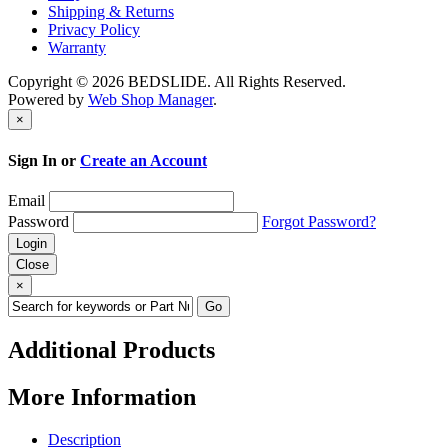
Shipping & Returns
Privacy Policy
Warranty
Copyright © 2026 BEDSLIDE. All Rights Reserved.
Powered by
Web Shop Manager
.
×
Sign In or
Create an Account
Email
Password
Forgot Password?
Close
×
Additional Products
More Information
Description