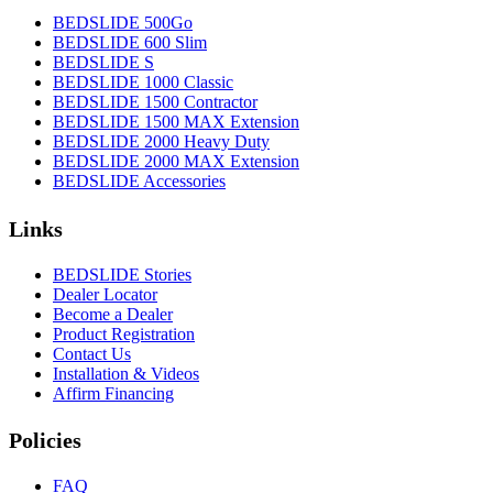
BEDSLIDE 500Go
BEDSLIDE 600 Slim
BEDSLIDE S
BEDSLIDE 1000 Classic
BEDSLIDE 1500 Contractor
BEDSLIDE 1500 MAX Extension
BEDSLIDE 2000 Heavy Duty
BEDSLIDE 2000 MAX Extension
BEDSLIDE Accessories
Links
BEDSLIDE Stories
Dealer Locator
Become a Dealer
Product Registration
Contact Us
Installation & Videos
Affirm Financing
Policies
FAQ