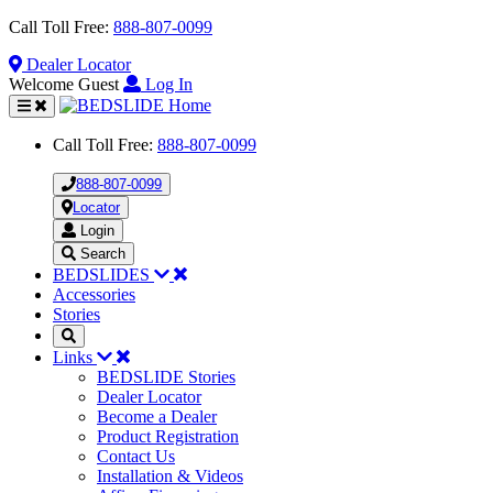
Call Toll Free:
888-807-0099
Dealer
Locator
Welcome Guest
Log In
Toggle
navigation
Call Toll Free:
888-807-0099
888-807-0099
Locator
Login
Search
BEDSLIDES
Accessories
Stories
Links
BEDSLIDE Stories
Dealer Locator
Become a Dealer
Product Registration
Contact Us
Installation & Videos