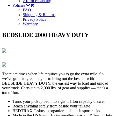
Affirm Financing
Policies
FAQ
Shipping & Returns
Privacy Policy
Warranty
BEDSLIDE 2000 HEAVY DUTY
There are times when life requires you to go the extra mile. So
we’ve gone to great lengths to bring out the best — with
BEDSLIDE HEAVY DUTY, the easiest way to load and unload
your truck. Carry up to 2,000 lbs. of gear and supplies — that’s a
ton of fun.
Turns your pickup bed into a giant 1 ton capacity drawer
Reach anything safely from beside your tailgate
BEDTRAX T-slots to organize and attach sport racks
Made in the USA with 100% weather-resistant & heavy-duty