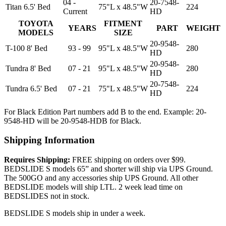
04 -
20-7548-
Titan 6.5' Bed
75"L x 48.5"W
224
Current
HD
TOYOTA
FITMENT
YEARS
PART
WEIGHT
MODELS
SIZE
20-9548-
T-100 8' Bed
93 - 99
95"L x 48.5"W
280
HD
20-9548-
Tundra 8' Bed
07 - 21
95"L x 48.5"W
280
HD
20-7548-
Tundra 6.5' Bed
07 - 21
75"L x 48.5"W
224
HD
For Black Edition Part numbers add B to the end. Example: 20-
9548-HD will be 20-9548-HDB for Black.
Shipping Information
Requires Shipping:
FREE shipping on orders over $99.
BEDSLIDE S models 65” and shorter will ship via UPS Ground.
The 500GO and any accessories ship UPS Ground. All other
BEDSLIDE models will ship LTL. 2 week lead time on
BEDSLIDES not in stock.
BEDSLIDE S models ship in under a week.