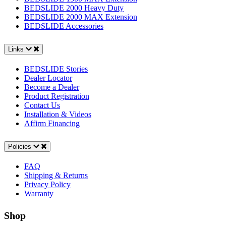
BEDSLIDE 2000 Heavy Duty
BEDSLIDE 2000 MAX Extension
BEDSLIDE Accessories
Links
BEDSLIDE Stories
Dealer Locator
Become a Dealer
Product Registration
Contact Us
Installation & Videos
Affirm Financing
Policies
FAQ
Shipping & Returns
Privacy Policy
Warranty
Shop