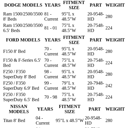
FITMENT
DODGE MODELS
YEARS
PART
WEIGHT
SIZE
Ram 1500/2500/3500
81 -
95"L x
20-9548-
280
8' Beds
Current
48.5"W
HD
Ram 1500/2500/3500
75"L x
20-7548-
81 - 01
224
6.5' Beds
48.5"W
HD
FITMENT
FORD MODELS
YEARS
PART
WEIGHT
SIZE
70 -
95"L x
20-9548-
F150 8' Bed
280
Current
48.5"W
HD
F150 & F-Series 6.5'
70 -
75"L x
20-7548-
224
Bed
Current
48.5"W
HD
F250 / F350
98 -
95"L x
20-9548-
280
SuperDuty 8' Bed
Current
48.5"W
HD
F250 / F350
99 -
79"L x
20-7948-
242
SuperDuty 6.9' Bed
Current
48.5"W
HD
F250 / F350
75"L x
20-7548-
70 - 98
224
SuperDuty 6.5' Bed
48.5"W
HD
NISSAN
FITMENT
YEARS
PART
WEIGHT
MODELS
SIZE
04 -
20-9548-
Titan 8' Bed
95"L x 48.5"W
280
Current
HD