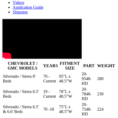
Videos
Application Guide
Shipping
CHEVROLET /
FITMENT
YEARS
PART
WEIGHT
GMC MODELS
SIZE
20-
Silverado / Sierra 8'
70 -
95"L x
9548-
280
Beds
Current
48.5"W
HD
20-
Silverado / Sierra 6.5'
19 -
78"L x
7848-
230
Beds
Current
48.5"W
HD
20-
Silverado / Sierra 6.5'
75"L x
70 -18
7548-
224
& 6.6' Beds
48.5"W
HD