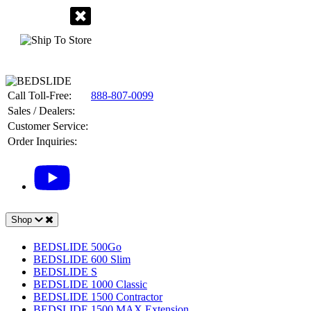
Call Toll-Free:
888-807-0099
Sales / Dealers:
Customer Service:
Order Inquiries:
Shop
BEDSLIDE 500Go
BEDSLIDE 600 Slim
BEDSLIDE S
BEDSLIDE 1000 Classic
BEDSLIDE 1500 Contractor
BEDSLIDE 1500 MAX Extension