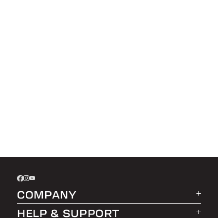
COMPANY
HELP & SUPPORT
About LEER Group