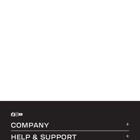
COMPANY
HELP & SUPPORT
About LEER Group