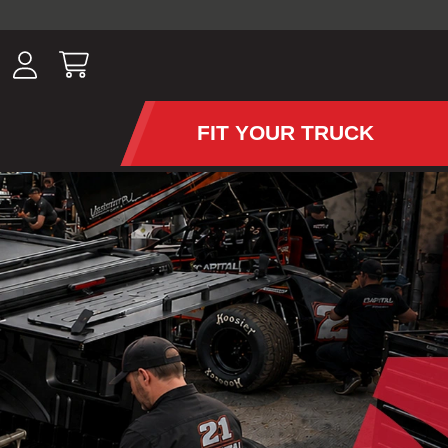
ousands of
have been
wing, lighting,
FIT YOUR TRUCK
APS AND TONNEAU COV