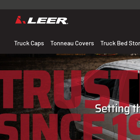
Valid onl
premium 
carefully sele
Truck Caps
Tonneau Covers
Truck Bed Sto
THE LEADING MANUF