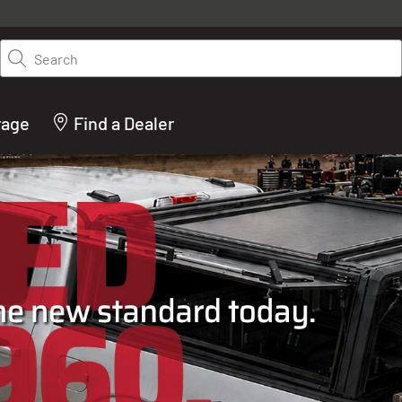
y on LEER.com. Excludes all truck cap and fiberglass tonneaus. Shop th
truck accessories from top brands you know and trust. These products 
Search
cted by our truck experts and include, steps, running boards, hitches, to
bed accessories and more.
rage
Find a Dealer
ACTURER OF TRUCK C