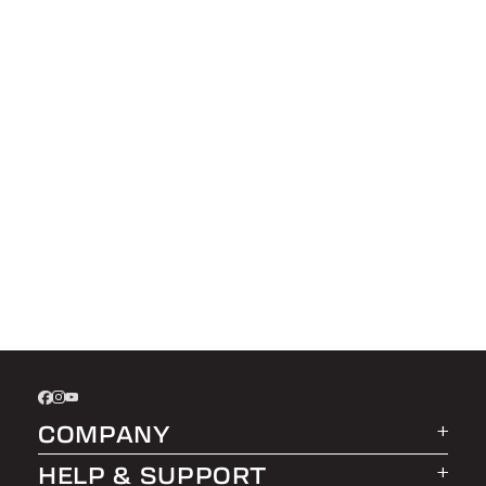
COMPANY
HELP & SUPPORT
About LEER Group