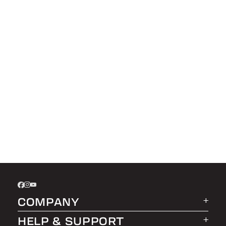
COMPANY
HELP & SUPPORT
About LEER Group