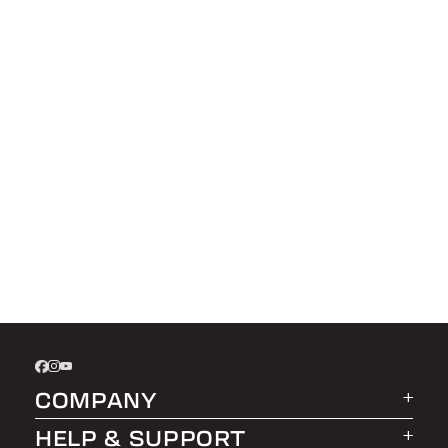
COMPANY
HELP & SUPPORT
About LEER Group