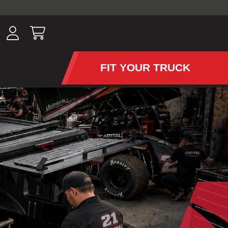
ousands of
have been
wing, lighting,
FIT YOUR TRUCK
APS AND TONNEAU COV