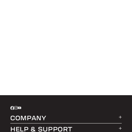
COMPANY
HELP & SUPPORT
About LEER Group