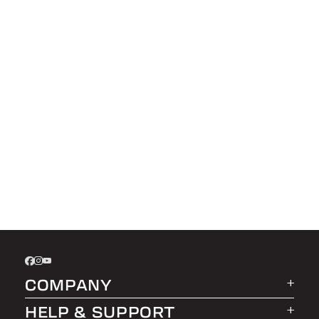
COMPANY
HELP & SUPPORT
About LEER Group