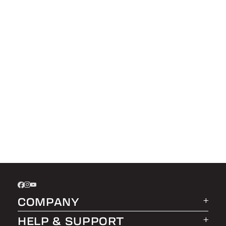
COMPANY
HELP & SUPPORT
About LEER Group