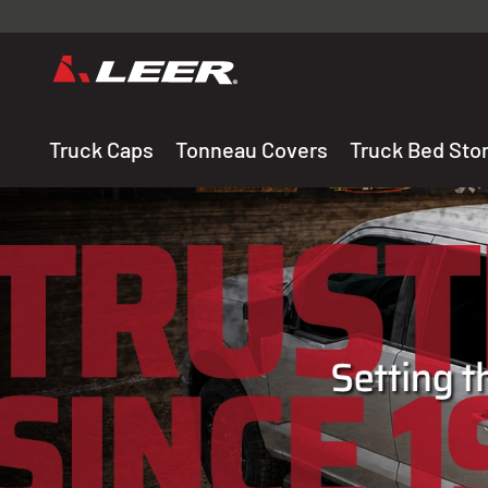
Valid onl
premium 
carefully sele
Truck Caps
Tonneau Covers
Truck Bed Sto
THE LEADING MANUF