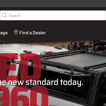
y on LEER.com. Excludes all truck cap and fiberglass tonneaus. Shop th
truck accessories from top brands you know and trust. These products 
Search
cted by our truck experts and include, steps, running boards, hitches, to
bed accessories and more.
rage
Find a Dealer
ACTURER OF TRUCK C