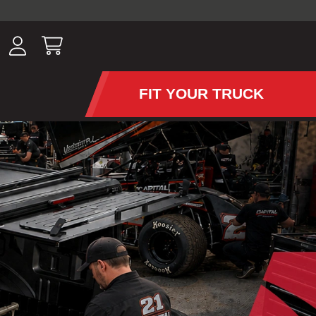
ousands of
have been
wing, lighting,
FIT YOUR TRUCK
APS AND TONNEAU COV