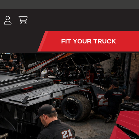
ousands of
have been
wing, lighting,
FIT YOUR TRUCK
APS AND TONNEAU COV