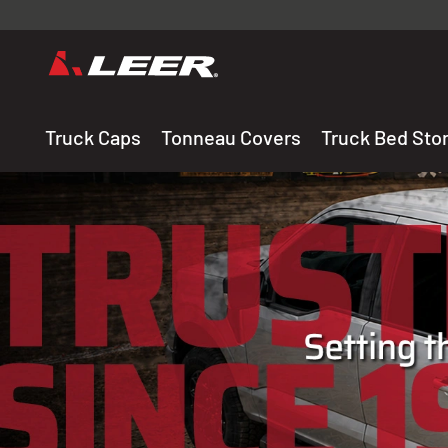
Valid onl
premium 
carefully sele
Truck Caps
Tonneau Covers
Truck Bed Sto
THE LEADING MANUF