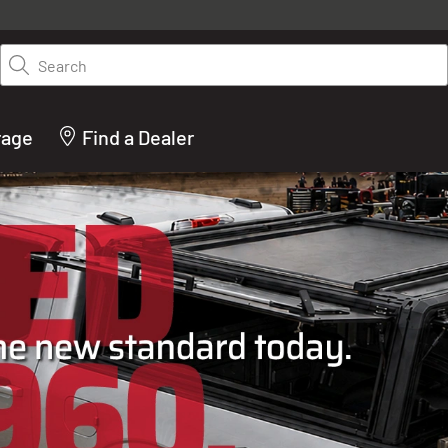
y on LEER.com. Excludes all truck cap and fiberglass tonneaus. Shop th
truck accessories from top brands you know and trust. These products 
Search
cted by our truck experts and include, steps, running boards, hitches, to
bed accessories and more.
rage
Find a Dealer
ACTURER OF TRUCK C