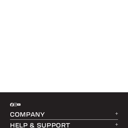
COMPANY
HELP & SUPPORT
About LEER Group