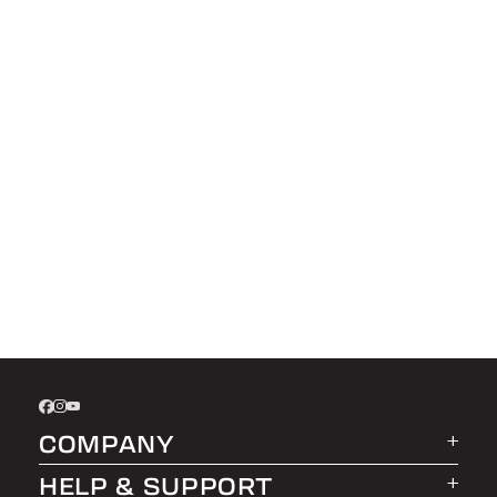
COMPANY
HELP & SUPPORT
About LEER Group