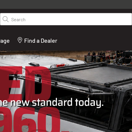
y on LEER.com. Excludes all truck cap and fiberglass tonneaus. Shop th
truck accessories from top brands you know and trust. These products 
Search
cted by our truck experts and include, steps, running boards, hitches, to
bed accessories and more.
rage
Find a Dealer
ACTURER OF TRUCK C