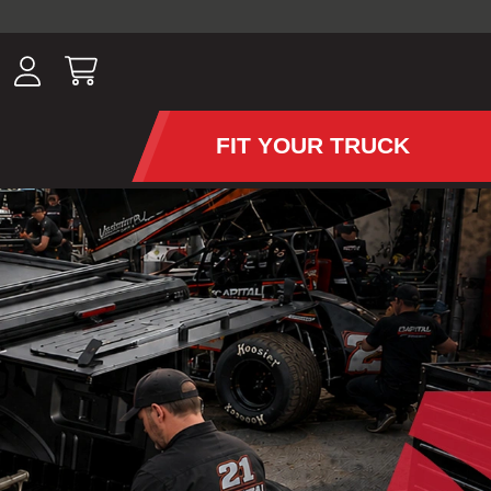
ousands of
have been
wing, lighting,
FIT YOUR TRUCK
APS AND TONNEAU COV