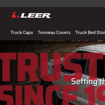
Valid onl
premium 
carefully sele
Truck Caps
Tonneau Covers
Truck Bed Sto
THE LEADING MANUF