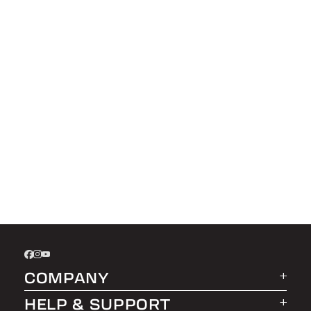
COMPANY
HELP & SUPPORT
About LEER Group