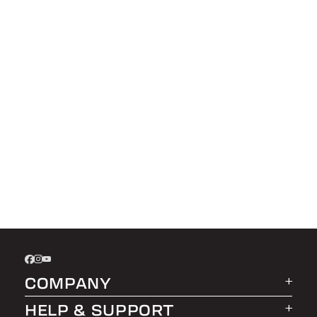
COMPANY
HELP & SUPPORT
About LEER Group