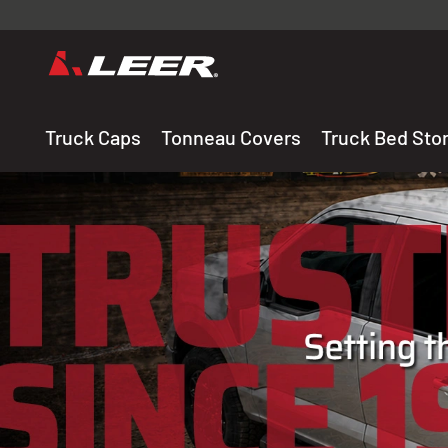
Valid onl
premium 
carefully sele
Truck Caps
Tonneau Covers
Truck Bed Sto
THE LEADING MANUF