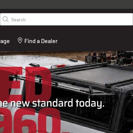
y on LEER.com. Excludes all truck cap and fiberglass tonneaus. Shop th
truck accessories from top brands you know and trust. These products 
Search
cted by our truck experts and include, steps, running boards, hitches, to
bed accessories and more.
rage
Find a Dealer
ACTURER OF TRUCK C