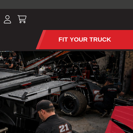
ousands of
have been
wing, lighting,
FIT YOUR TRUCK
APS AND TONNEAU COV