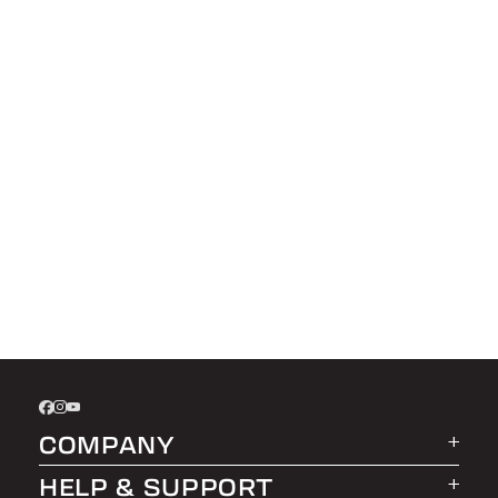
COMPANY
HELP & SUPPORT
About LEER Group