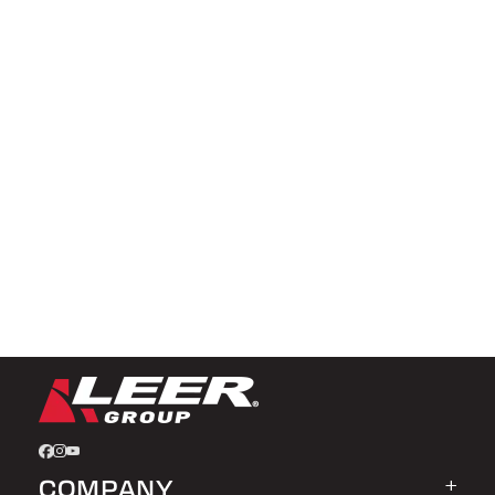
COMPANY