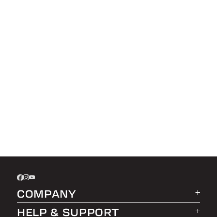
COMPANY
HELP & SUPPORT
About LEER Group