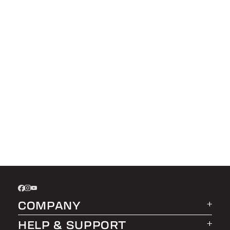
COMPANY
HELP & SUPPORT
About LEER Group