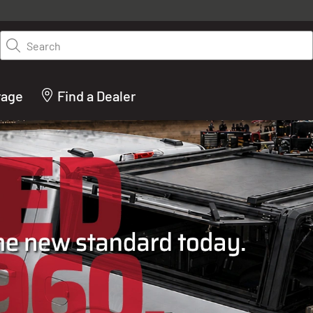
y on LEER.com. Excludes all truck cap and fiberglass tonneaus. Shop th
truck accessories from top brands you know and trust. These products 
Search
cted by our truck experts and include, steps, running boards, hitches, to
bed accessories and more.
rage
Find a Dealer
ACTURER OF TRUCK C