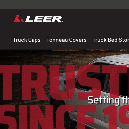
Valid onl
premium 
carefully sele
Truck Caps
Tonneau Covers
Truck Bed Sto
THE LEADING MANUF