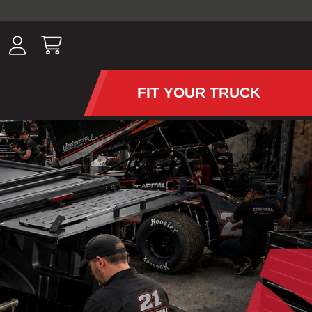
ousands of
have been
wing, lighting,
FIT YOUR TRUCK
APS AND TONNEAU COV