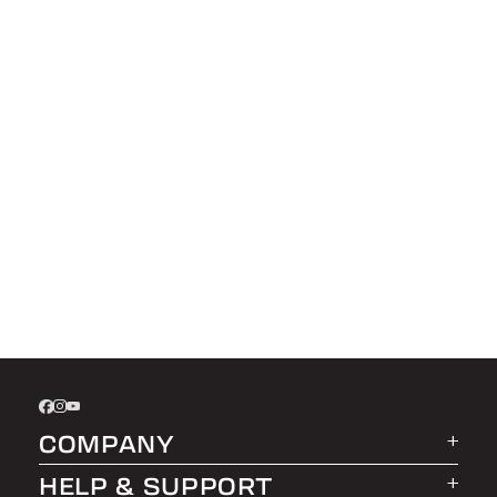
COMPANY
HELP & SUPPORT
About LEER Group