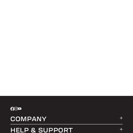
COMPANY
HELP & SUPPORT
About LEER Group