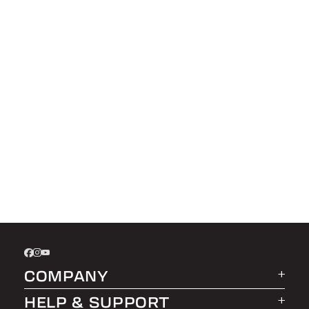
COMPANY
HELP & SUPPORT
About LEER Group