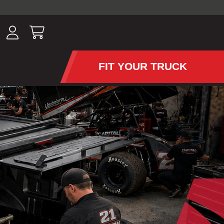
ousands of
have been
wing, lighting,
FIT YOUR TRUCK
APS AND TONNEAU COV