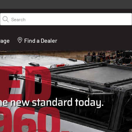
y on LEER.com. Excludes all truck cap and fiberglass tonneaus. Shop th
truck accessories from top brands you know and trust. These products 
Search
cted by our truck experts and include, steps, running boards, hitches, to
bed accessories and more.
rage
Find a Dealer
ACTURER OF TRUCK C