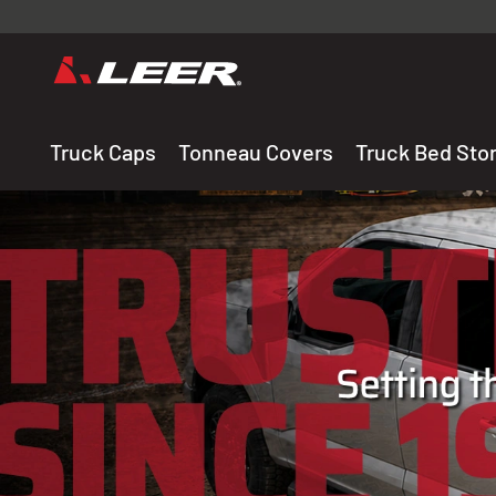
Valid onl
premium 
carefully sele
Truck Caps
Tonneau Covers
Truck Bed Sto
THE LEADING MANUF