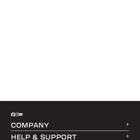
COMPANY
HELP & SUPPORT
About LEER Group