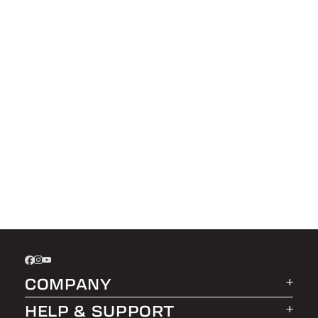
COMPANY
HELP & SUPPORT
About LEER Group