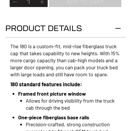
ADD TO CART
2026
2025
PRODUCT DETAILS
2024
2023
The 180 is a custom-fit, mid-rise fiberglass truck
cap that takes capability to new heights. With 15%
2022
more cargo capacity than cab-high models and a
2021
larger door opening, you can pack your truck bed
with large loads and still have room to spare.
2020
180 standard features include:
2019
Framed front picture window
Allows for driving visibility from the truck
2018
cab through the bed
2017
One-piece fiberglass base rails
Precision-crafted, strong construction
2016