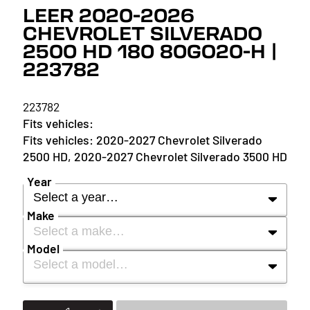
LEER 2020-2026
CHEVROLET SILVERADO
2500 HD 180 80GO20-H |
223782
223782
2020-2027 Chevrolet Silverado
2500 HD, 2020-2027 Chevrolet Silverado 3500 HD
Year
Select a year…
Make
Select a make…
YEAR
Model
Select a model…
MAKE
2027
MODEL