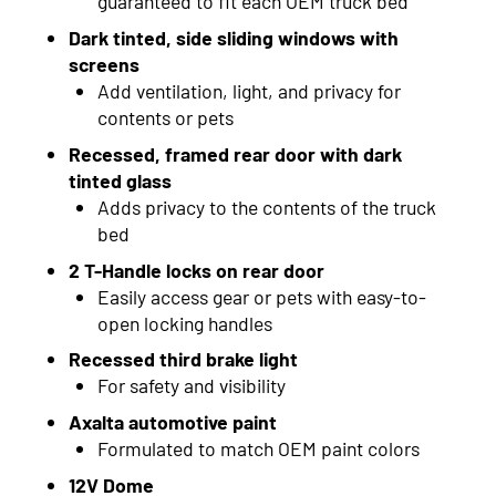
guaranteed to fit each OEM truck bed
2015
Dark tinted, side sliding windows with
screens
2014
Add ventilation, light, and privacy for
contents or pets
2013
Recessed, framed rear door with dark
2012
tinted glass
Adds privacy to the contents of the truck
2011
bed
2010
2 T-Handle locks on rear door
Easily access gear or pets with easy-to-
2009
open locking handles
2008
Recessed third brake light
For safety and visibility
2007
Axalta automotive paint
2006
Formulated to match OEM paint colors
12V Dome
2005