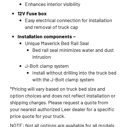
Enhances interior visibility
12V Fuse box
Easy electrical connection for installation
and removal of truck cap
Installation components –
Unique Maverick Bed Rail Seal
Bed rail seal minimizes water and dust
intrusion
J-Bolt clamp system
Install without drilling into the truck bed
with the J-Bolt clamp system
*Pricing will vary based on truck bed size and
option choices and does not reflect installation or
shipping charges. Please request a quote from
your nearest authorized Leer dealer for a specific
price quote for your truck.
NOTE: Not all options are available for all models