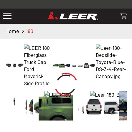
Valid only on LEER.com. Excludes all truck cap and fiberglass tonneaus.
Shop thousands of premium truck accessories from top brands you
know and trust. These products have been carefully selected by our
truck experts and include, steps, running boards, hitches, towing,
Home
180
lighting, bed accessories and more.