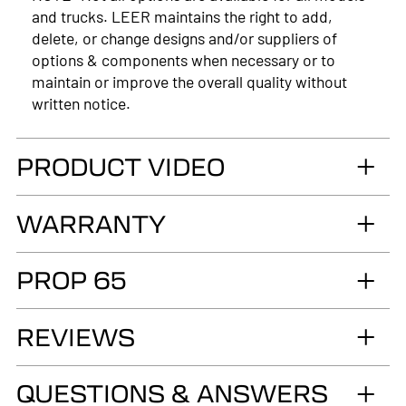
and trucks. LEER maintains the right to add,
delete, or change designs and/or suppliers of
options & components when necessary or to
maintain or improve the overall quality without
written notice.
PRODUCT VIDEO
WARRANTY
LIMITED LIFETIME WARRANTY. Truck
PROP 65
Accessories Group warrants you, the original retail
Purchaser, that for as long as you own your LEER®
WARNING
brand recreational fiberglass truck cap or tonneau
REVIEWS
Cancer and Reproductive Harm
cover, installed by an authorized LEER Dealer on
the original vehicle, that it will be free from
www.p65warnings.ca.gov
QUESTIONS & ANSWERS
defects in material and workmanship of the