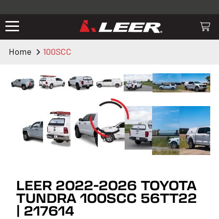
Valid only on LEER.com. Excludes all truck cap and fiberglass tonneaus.
Shop thousands of premium truck accessories from top brands you
know and trust. These products have been carefully selected by our
truck experts and include, steps, running boards, hitches, towing,
Home
100SCC
lighting, bed accessories and more.
LEER 2022-2026 TOYOTA
TUNDRA 100SCC 56TT22
| 217614