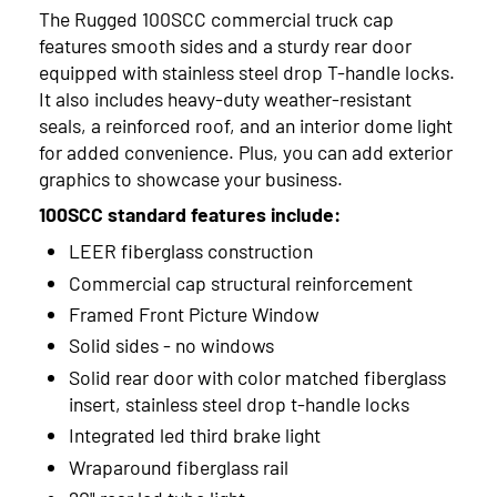
2023
The Rugged 100SCC commercial truck cap
features smooth sides and a sturdy rear door
2022
equipped with stainless steel drop T-handle locks.
2021
It also includes heavy-duty weather-resistant
seals, a reinforced roof, and an interior dome light
2020
for added convenience. Plus, you can add exterior
graphics to showcase your business.
2019
100SCC standard features include:
2018
LEER fiberglass construction
2017
Commercial cap structural reinforcement
Framed Front Picture Window
Solid sides - no windows
Solid rear door with color matched fiberglass
insert, stainless steel drop t-handle locks
Integrated led third brake light
Wraparound fiberglass rail