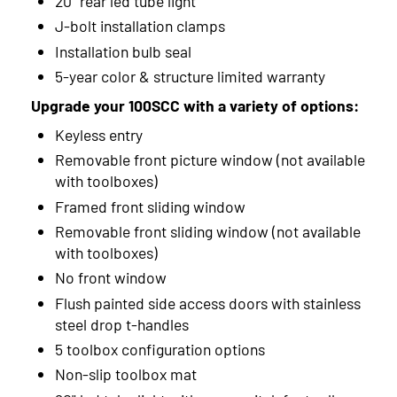
20" rear led tube light
J-bolt installation clamps
Installation bulb seal
5-year color & structure limited warranty
Upgrade your 100SCC with a variety of options:
Keyless entry
Removable front picture window (not available
with toolboxes)
Framed front sliding window
Removable front sliding window (not available
with toolboxes)
No front window
Flush painted side access doors with stainless
steel drop t-handles
5 toolbox configuration options
Non-slip toolbox mat