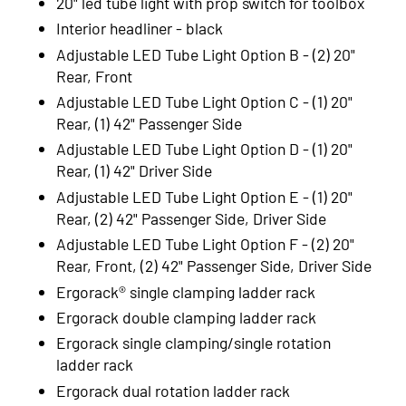
20" led tube light with prop switch for toolbox
Interior headliner - black
Adjustable LED Tube Light Option B - (2) 20"
Rear, Front
Adjustable LED Tube Light Option C - (1) 20"
Rear, (1) 42" Passenger Side
Adjustable LED Tube Light Option D - (1) 20"
Rear, (1) 42" Driver Side
Adjustable LED Tube Light Option E - (1) 20"
Rear, (2) 42" Passenger Side, Driver Side
Adjustable LED Tube Light Option F - (2) 20"
Rear, Front, (2) 42" Passenger Side, Driver Side
Ergorack® single clamping ladder rack
Ergorack double clamping ladder rack
Ergorack single clamping/single rotation
ladder rack
Ergorack dual rotation ladder rack