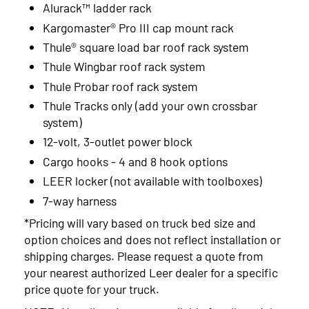
Alurack™ ladder rack
Kargomaster® Pro III cap mount rack
Thule® square load bar roof rack system
Thule Wingbar roof rack system
Thule Probar roof rack system
Thule Tracks only (add your own crossbar
system)
12-volt, 3-outlet power block
Cargo hooks - 4 and 8 hook options
LEER locker (not available with toolboxes)
7-way harness
*Pricing will vary based on truck bed size and
option choices and does not reflect installation or
shipping charges. Please request a quote from
your nearest authorized Leer dealer for a specific
price quote for your truck.