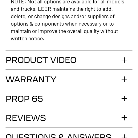
NOTE: Not all options are available for all models
and trucks. LEER maintains the right to add,
delete, or change designs and/or suppliers of
options & components when necessary or to
maintain or improve the overall quality without
written notice.
PRODUCT VIDEO
WARRANTY
*Model exceptions to the structure and paint
PROP 65
warranty:
Commercial Fiberglass (100SCC, 100RCC &
WARNING
REVIEWS
180CC): 5-Year Limited Warranty on the
Cancer and Reproductive Harm
fiberglass structure.
www.p65warnings.ca.gov
QUESTIONS & ANSWERS