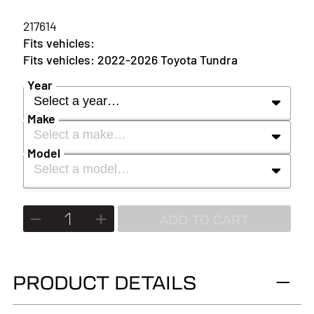
217614
2022-2026 Toyota Tundra
Year
Select a year…
Make
Select a make…
YEAR
Model
Select a model…
MAKE
2027
MODEL
ADD TO CART
2026
2025
PRODUCT DETAILS
2024