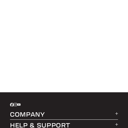
COMPANY
HELP & SUPPORT
About LEER Group