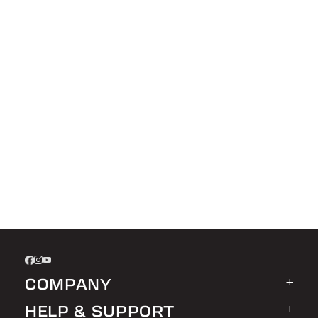
COMPANY
HELP & SUPPORT
About LEER Group