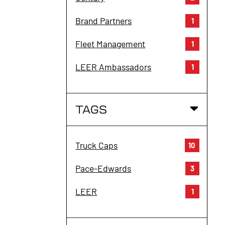
Brand Partners
1
Fleet Management
1
LEER Ambassadors
1
TAGS
Truck Caps
10
Pace-Edwards
3
LEER
1