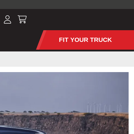
ousands of
have been
wing, lighting,
FIT YOUR TRUCK