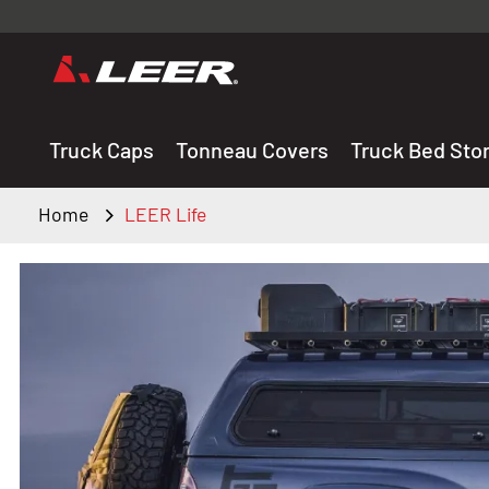
Valid onl
premium 
carefully sele
Truck Caps
Tonneau Covers
Truck Bed Sto
Home
LEER Life