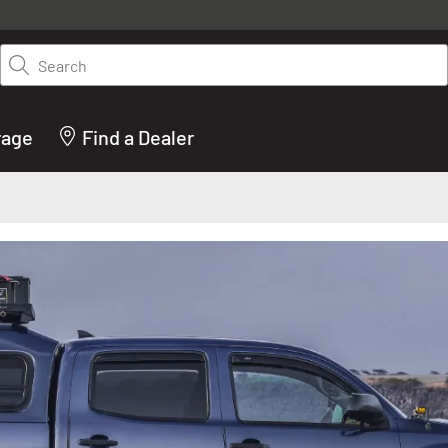
y on LEER.com. Excludes all truck cap and fiberglass tonneaus. Shop th
truck accessories from top brands you know and trust. These products 
Search
cted by our truck experts and include, steps, running boards, hitches, to
bed accessories and more.
rage
Find a Dealer