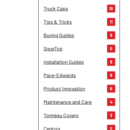
Truck Caps
19
Tips & Tricks
11
Buying Guides
9
SnugTop
9
Installation Guides
8
Pace-Edwards
8
Product Innovation
8
Maintenance and Care
4
Tonneau Covers
3
Century
2