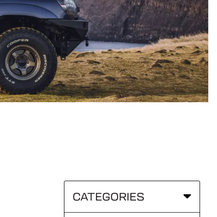
CATEGORIES