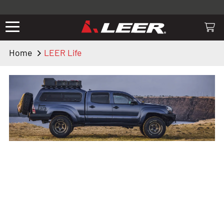
Valid only on LEER.com. Excludes all truck cap and fiberglass tonneaus.
Shop thousands of premium truck accessories from top brands you
know and trust. These products have been carefully selected by our
truck experts and include, steps, running boards, hitches, towing,
Home
LEER Life
lighting, bed accessories and more.