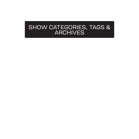
SHOW CATEGORIES, TAGS &
ARCHIVES
CATEGORIES
Truck Caps
19
Tips & Tricks
11
Buying Guides
9
SnugTop
9
Installation Guides
8