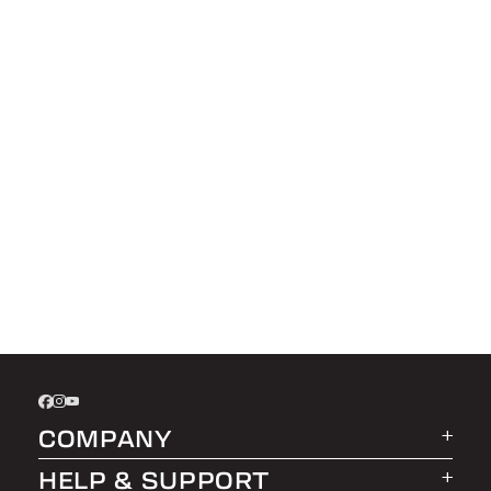
COMPANY
HELP & SUPPORT
About LEER Group