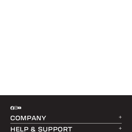
COMPANY
HELP & SUPPORT
About LEER Group