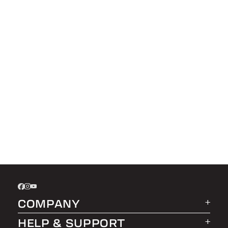
COMPANY
HELP & SUPPORT
About LEER Group